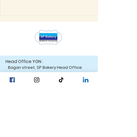
Head Office YGN :
Bagan street, SP Bakery Head Office
Head Office MDY :
Yar Taw - Mandalay
Contact Us :
Our Locations
☎ +95 9777762488
Yangon
☎ +95 9752777794
Mandalay
Nay Pyi Taw
☎ +95 9752777784
Copy © 2027 by SP Bakery