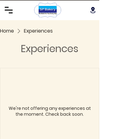
Home
Experiences
Experiences
We're not offering any experiences at
the moment. Check back soon.