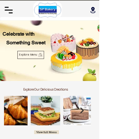
Celebrate with
Something Sweet
Explore Menu
Explore Our Delicious Creations
View full Menu