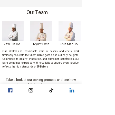
Our Team
Zaw Lin Oo
Nyunt Lwin
Khin Mar Oo
Our skilled and passionate team of bakers and chefs work
tirelessly to create the finest baked goods and culinary delights.
Committed to quality, innovation, and customer satisfaction, our
team combines expertise with creativity to ensure every product
reflects the high standards of SP Bakery
Take a look at our baking process and see how
we create our delicious treats