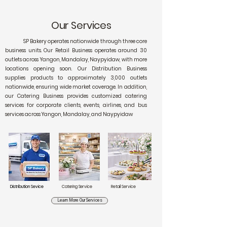
Our Services
SP Bakery operates nationwide through three core
business units. Our Retail Business operates around 30
outlets across Yangon, Mandalay, Naypyidaw, with more
locations opening soon. Our Distribution Business
supplies products to approximately 3,000 outlets
nationwide, ensuring wide market coverage. In addition,
our Catering Business provides customized catering
services for corporate clients, events, airlines, and bus
services across Yangon, Mandalay, and Naypyidaw
Distribution Sevice
Catering Service
Retail Service
Learn More Our Services