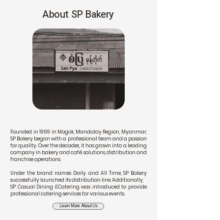
About SP Bakery
Founded in 1969 in Mogok, Mandalay Region, Myanmar,
SP Bakery began with a professional team and a passion
for quality. Over the decades, it has grown into a leading
company in bakery and café solutions, distribution and
franchise operations.
Under the brand names Daily and All Time, SP Bakery
successfully launched its distribution line. Additionally,
SP Casual Dining &Catering was introduced to provide
professional catering services for various events.
Learn More About Us