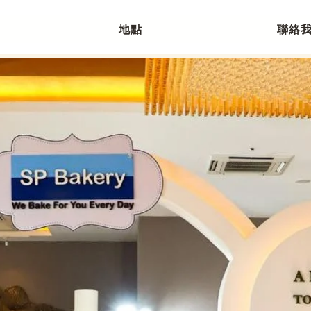
地點
聯絡