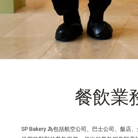
餐飲業
SP Bakery 為包括航空公司、巴士公司、飯