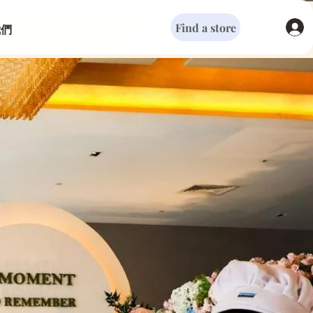
Find a store
我們