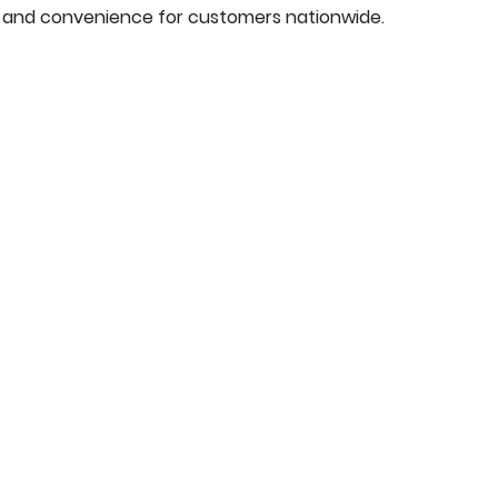
y, and convenience for customers nationwide.