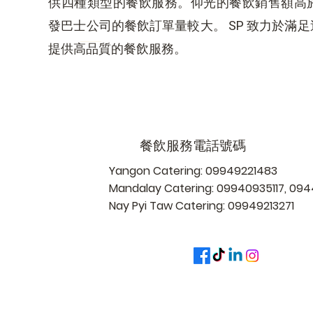
供四種類型的餐飲服務。仰光的餐飲銷售額高
發巴士公司的餐飲訂單量較大。 SP 致力於滿
提供高品質的餐飲服務。
餐飲服務電話號碼
Yangon Catering: 09949221483
Mandalay Catering: 09940935117, 0
Nay Pyi Taw Catering: 09949213271