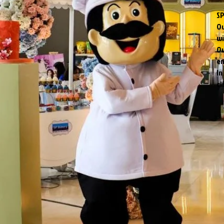
SP
Ou
wi
Ou
en
In
cl