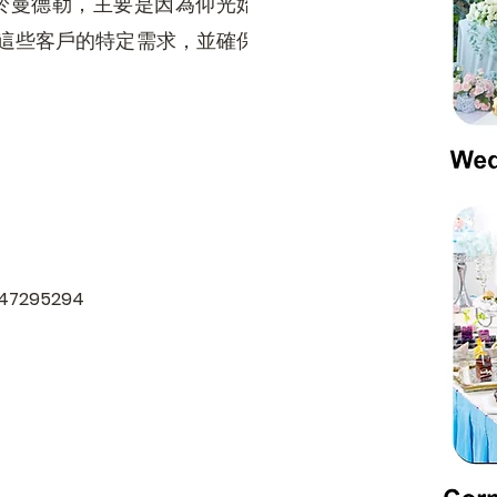
於曼德勒，主要是因為仰光始
足這些客戶的特定需求，並確保
9447295294