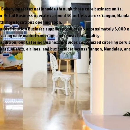
 Bakery operates nationwide through three core business units.
r Retail Business operates around 30 outlets across Yangon, Manda
th more locations opening soon.
r Distribution Business supplies products to approximately 3,000 o
suring wide market coverage and consistent quality.
 addition, our Catering Business provides customized catering servi
ients, events, airlines, and bus services across Yangon, Mandalay, a