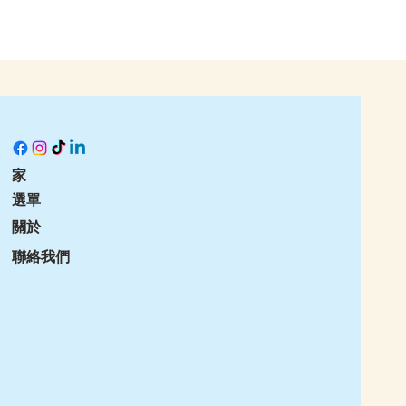
家
選單
關於
聯絡我們