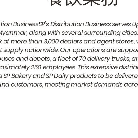
ution BusinessSP’s Distribution Business serve
yanmar, along with several surrounding cities.
 of more than 3,000 dealers and agent stores, 
 supply nationwide. Our operations are suppor
ses and depots, a fleet of 70 delivery trucks,
oximately 250 employees. This extensive distri
 SP Bakery and SP Daily products to be delivered 
 and customers, meeting market demands acros