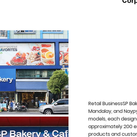
Retail BusinessSP Ba
Mandalay, and Naypyi
models, each design
approximately 200 e
products and custom