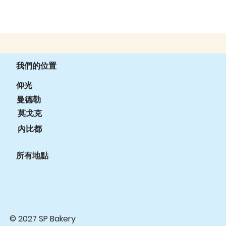
我們的位置
仰光
曼德勒
莫戈克
內比都
所有地點
© 2027 SP Bakery