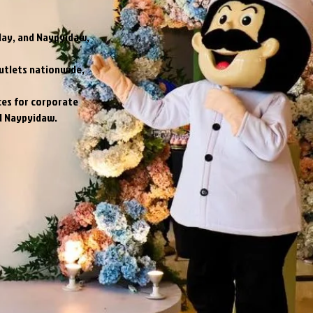
lay, and Naypyidaw,
utlets nationwide,
ces for corporate
nd Naypyidaw.