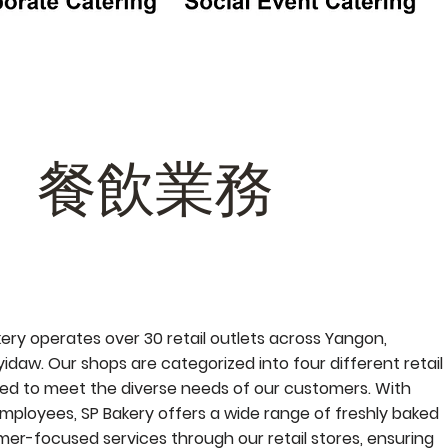
餐飲業務
kery operates over 30 retail outlets across Yangon,
daw. Our shops are categorized into four different retail
ed to meet the diverse needs of our customers. With
mployees, SP Bakery offers a wide range of freshly baked
er-focused services through our retail stores, ensuring