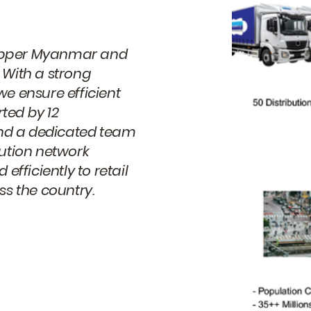
s Upper Myanmar and
 With a strong
we ensure efficient
ted by 12
 and a dedicated team
bution network
efficiently to retail
s the country.