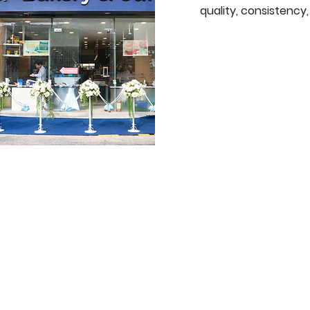
quality, consistenc