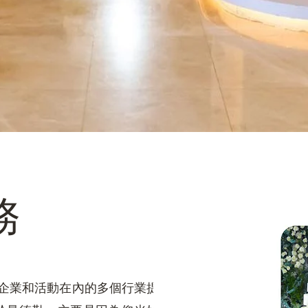
務
店、企業和活動在內的多個行業提