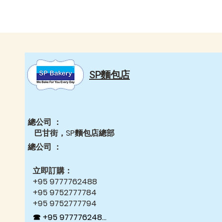
SP麵包店
總公司 ：
巴甘街，SP麵包店總部
總公司 ：
立即訂購：
+95 9777762488
+95 9752777784
+95 9752777794
☎ +95 9777762488