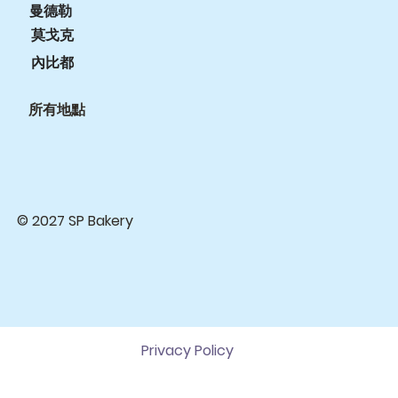
曼德勒
莫戈克
內比都
所有地點
© 2027 SP Bakery
Privacy Policy