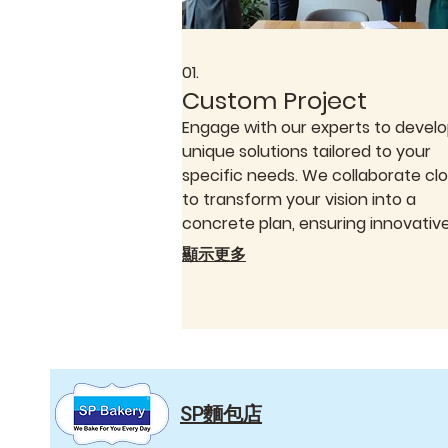
01.
Custom Project
Engage with our experts to devel
unique solutions tailored to your
specific needs. We collaborate clo
to transform your vision into a
concrete plan, ensuring innovativ
effective results. This service
顯示更多
guarantees a bespoke approach,
meticulously crafted for your indiv
requirements.
SP麵包店