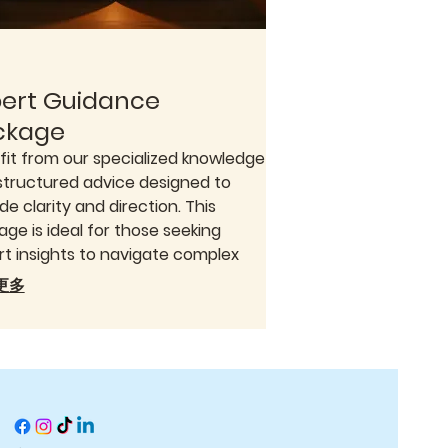
pert Guidance
ckage
fit from our specialized knowledge
structured advice designed to
de clarity and direction. This
ge is ideal for those seeking
rt insights to navigate complex
ions or explore new opportunities.
更多
ffer a comprehensive approach
nsure you have the information
ed to move forward confidently.