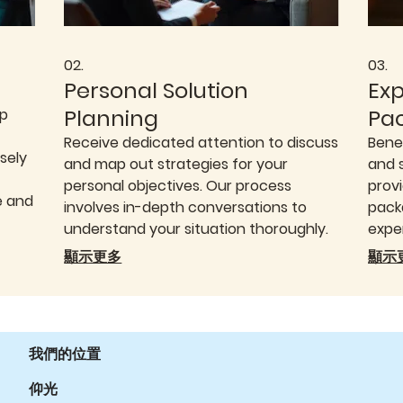
02.
03.
Personal Solution
Ex
Planning
Pa
op
Receive dedicated attention to discuss
Bene
sely
and map out strategies for your
and 
personal objectives. Our process
provi
e and
involves in-depth conversations to
packa
understand your situation thoroughly.
expe
We then help you structure a clear
decis
顯示更多
顯示
idual
pathway forward, providing the
We o
guidance needed to achieve your
to e
goals.
need
我們的位置
仰光