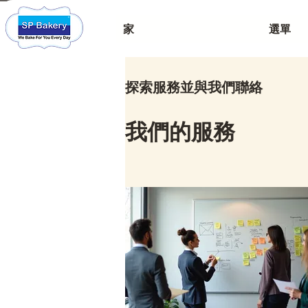
家
選單
探索服務並與我們聯絡
我們的服務