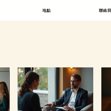
地點
聯絡