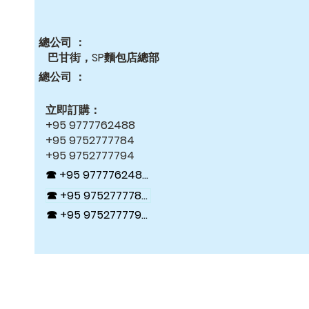
總公司 ：
巴甘街，SP麵包店總部
總公司 ：
立即訂購：
+95 9777762488
+95 9752777784
+95 9752777794
☎ +95 9777762488
☎ +95 9752777784
☎ +95 9752777794