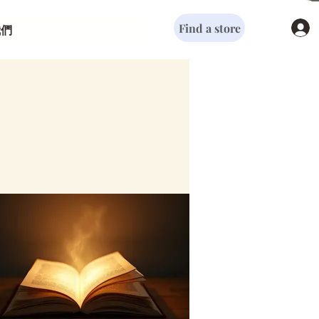
Find a store
我們