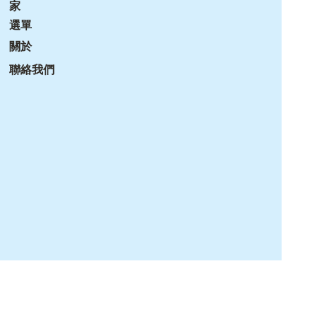
家
選單
關於
聯絡我們