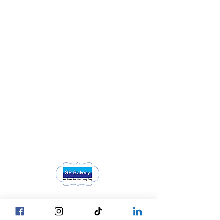
Head Office YGN :