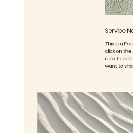
Service 
This is a Pa
click on the
sure to add
want to shar