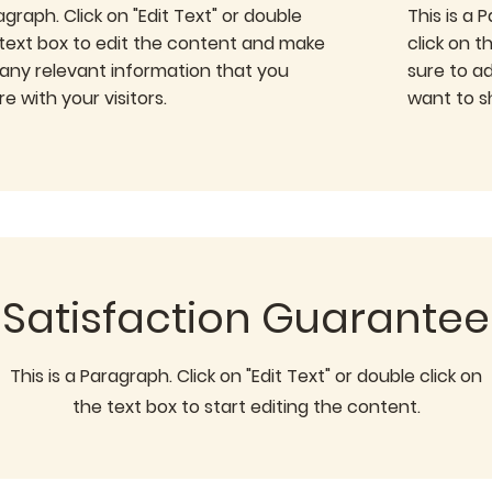
ragraph. Click on "Edit Text" or double
This is a 
 text box to edit the content and make
click on 
 any relevant information that you
sure to a
e with your visitors.
want to sh
Satisfaction Guarantee
This is a Paragraph. Click on "Edit Text" or double click on
the text box to start editing the content.