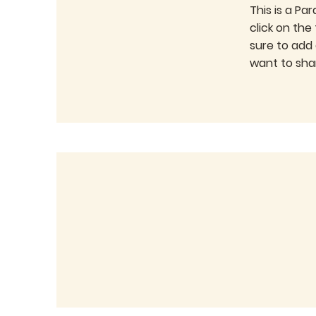
This is a Pa
click on the
sure to add
want to shar