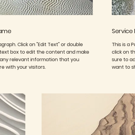
Name
Service
ragraph. Click on "Edit Text" or double
This is a 
 text box to edit the content and make
click on 
 any relevant information that you
sure to a
e with your visitors.
want to sh