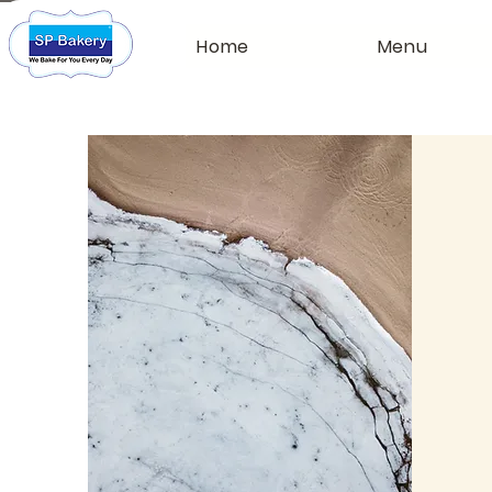
Home
Menu