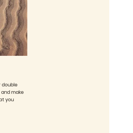
or double
nt and make
at you