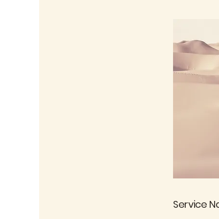
Service 