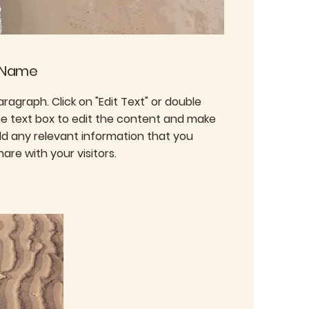
 Name
Paragraph. Click on "Edit Text" or double
the text box to edit the content and make
dd any relevant information that you
are with your visitors.