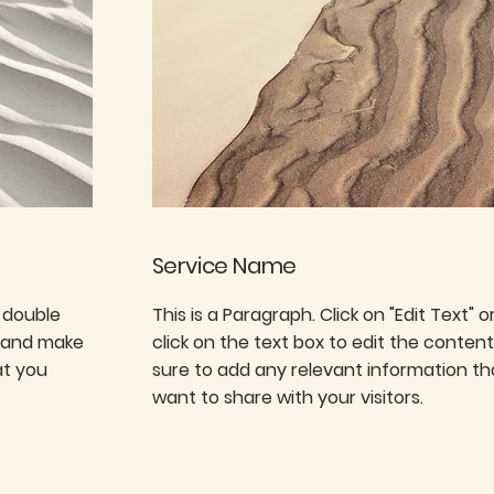
Service Name
r double
This is a Paragraph. Click on "Edit Text" 
t and make
click on the text box to edit the conte
at you
sure to add any relevant information th
want to share with your visitors.