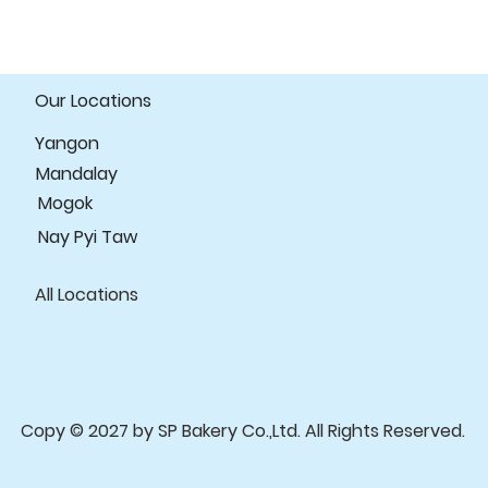
Our Locations
Yangon
Mandalay
Mogok
Nay Pyi Taw
All Locations
Copy © 2027 by SP Bakery Co.,Ltd. All Rights Reserved.