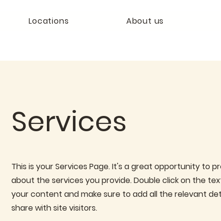
Locations
About us
Services
This is your Services Page. It's a great opportunity to 
about the services you provide. Double click on the text
your content and make sure to add all the relevant det
share with site visitors.