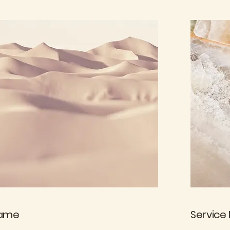
Name
Service