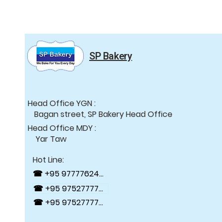
SP Bakery
Head Office YGN :
Bagan street, SP Bakery Head Office
Head Office MDY :
Yar Taw
Hot Line:
☎ +95 9777762488
☎ +95 9752777784
☎ +95 9752777794