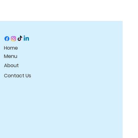
Home
Menu
About
Contact Us