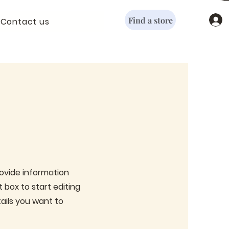
Find a store
Contact us
provide information
 box to start editing
ails you want to