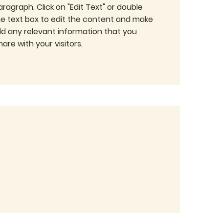
Paragraph. Click on "Edit Text" or double
the text box to edit the content and make
dd any relevant information that you
are with your visitors.