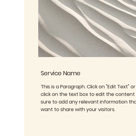
Service Name
This is a Paragraph. Click on "Edit Text" o
click on the text box to edit the conten
sure to add any relevant information th
want to share with your visitors.