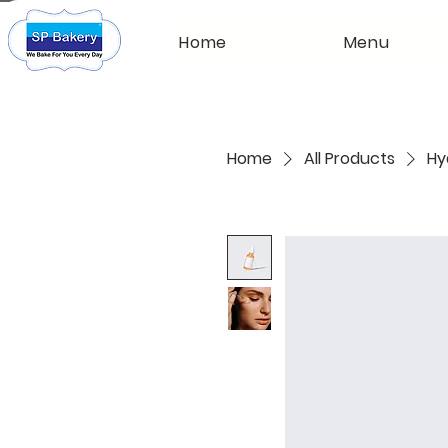
Home
Menu
Home
All Products
Hy