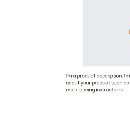
I'm a product description. I'
about your product such as si
and cleaning instructions.