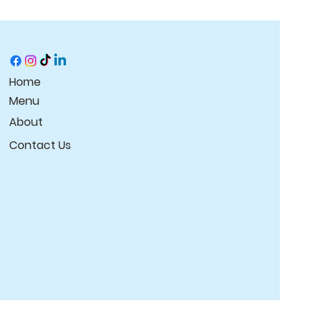
t they can buy with 
Home
Menu
About
Contact Us