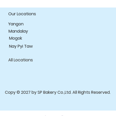
your customers tha
confidence.
Our Locations
Yangon
Mandalay
Mogok
Nay Pyi Taw
All Locations
Copy © 2027 by SP Bakery Co.,Ltd. All Rights Reserved.