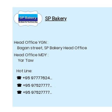
SP Bakery
Head Office YGN :
Bagan street, SP Bakery Head Office
Head Office MDY :
Yar Taw
Hot Line:
☎ +95 9777762488
☎ +95 9752777784
☎ +95 9752777794