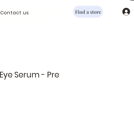
Find a store
Contact us
Eye Serum - Pre