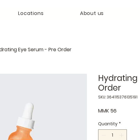
Locations
About us
drating Eye Serum - Pre Order
Hydrating 
Order
SKU: 364115376135191
Price
MMK 56
Quantity
*