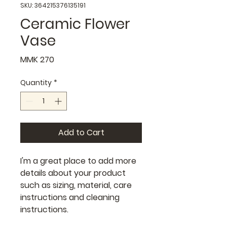
SKU: 364215376135191
Ceramic Flower
Vase
Price
MMK 270
Quantity
*
Add to Cart
I'm a great place to add more 
details about your product 
such as sizing, material, care 
instructions and cleaning 
instructions.