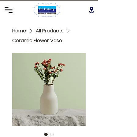
Home
All Products
Ceramic Flower Vase