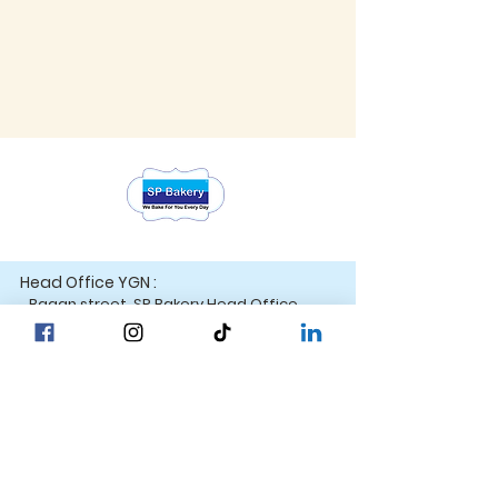
Head Office YGN :
Bagan street, SP Bakery Head Office
Head Office MDY :
Yar Taw - Mandalay
Contact Us :
Our Locations
☎ +95 9777762488
Yangon
☎ +95 9752777794
Mandalay