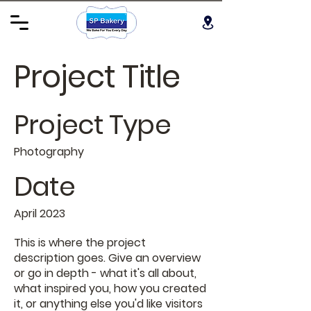
Project Title
Project Type
Photography
Date
April 2023
This is where the project
description goes. Give an overview
or go in depth - what it's all about,
what inspired you, how you created
it, or anything else you'd like visitors