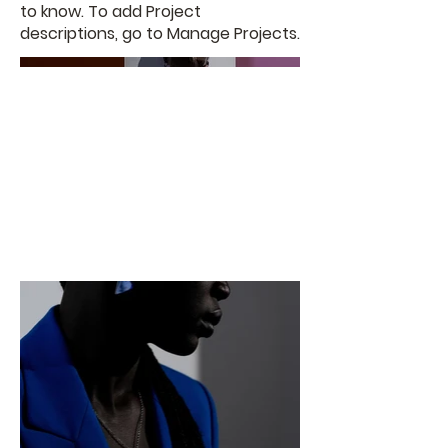
to know. To add Project
descriptions, go to Manage Projects.