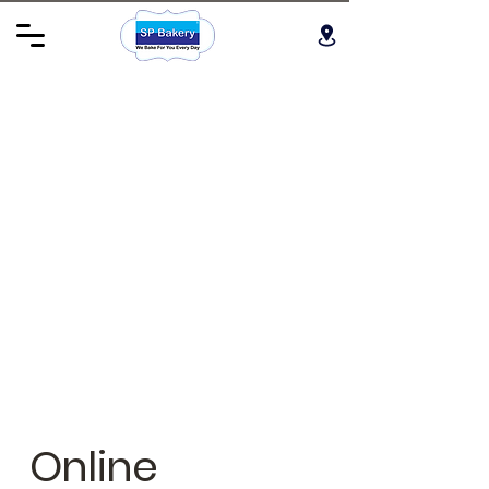
Online