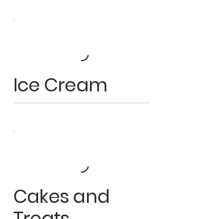
Ice Cream
Cakes and
Treats