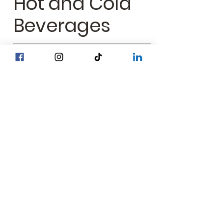
Hot and Cold
Beverages
Birthday Cake