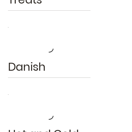
Danish