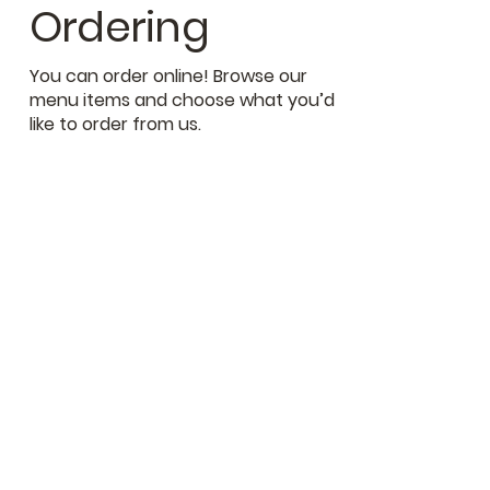
Ordering
You can order online! Browse our
menu items and choose what you’d
like to order from us.