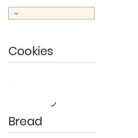
Cookies
Bread