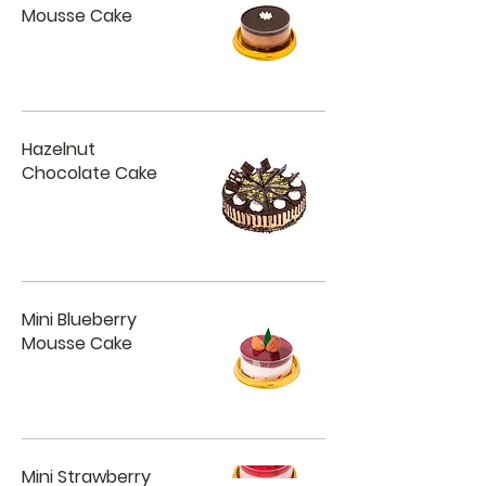
Mousse Cake
Hazelnut
Chocolate Cake
Mini Blueberry
Mousse Cake
Mini Strawberry