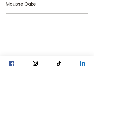
Mousse Cake
.
Head Office YGN :
Bagan street, SP Bakery Head Office
Head Office MDY :
Yar Taw - Mandalay
Contact Us :
Our Locations