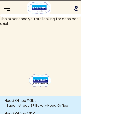
The experience you are looking for does not
exist.
Head Office YGN :
Bagan street, SP Bakery Head Office
Head Office MDY :