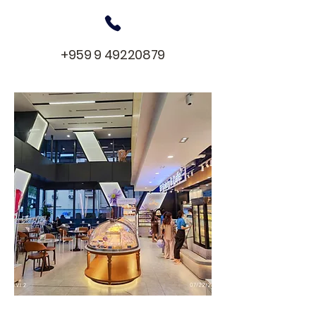
+959 9 49220879