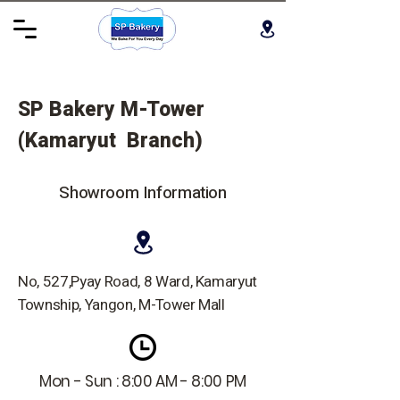
SP Bakery M-Tower
(Kamaryut Branch)
Showroom Information
No, 527,Pyay Road, 8 Ward, Kamaryut
Township, Yangon, M-Tower Mall
Mon - Sun : 8:00 AM - 8:00 PM