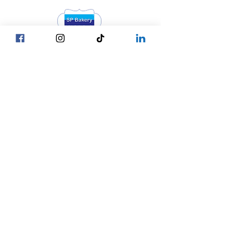
Head Office YGN :
Bagan street, SP Bakery Head Office
Head Office MDY :
Yar Taw - Mandalay
Contact Us :
Our Locations
☎ +95 9777762488
Yangon
☎ +95 9752777794
Mandalay
Nay Pyi Taw
☎ +95 9752777784
Copy © 2027 by SP Bakery
Co.,Ltd. All Rights Reserved.
Privacy Policy