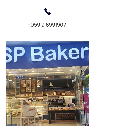
+959 9 69919071