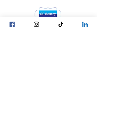
Head Office YGN :
Bagan street, SP Bakery Head Office
Head Office MDY :
Yar Taw - Mandalay
Contact Us :
Our Locations
☎ +95 9777762488
Yangon
☎ +95 9752777794
Mandalay
Nay Pyi Taw
☎ +95 9752777784
Copy © 2027 by SP Bakery
Co.,Ltd. All Rights Reserved.
Privacy Policy