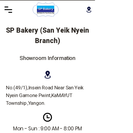
SP Bakery (San Yeik Nyein
Branch)
Showroom Information
No.(49/1),Insein Road Near San Yeik
Nyein Gamone Pwint,KaMAYUT
Township ,Yangon.
Mon - Sun : 9:00 AM - 8:00 PM