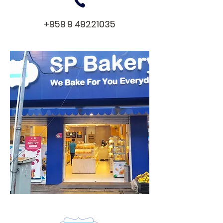
+959 9 49221035