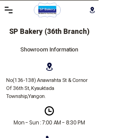
SP Bakery (36th Branch)
Showroom Information
No(136-138) Anawrahta St & Cornor
Of 36th St, Kyauktada
Township,Yangon.
Mon - Sun : 7:00 AM - 8:30 PM