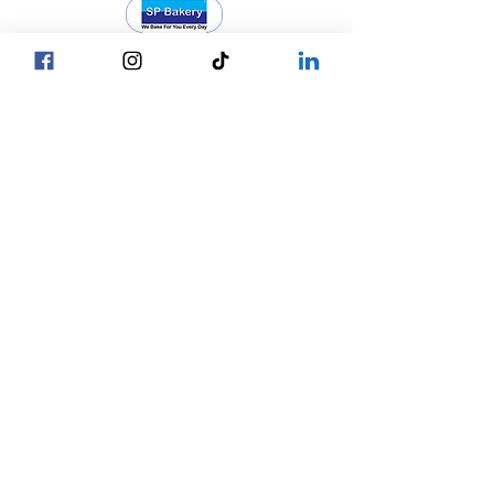
Head Office YGN :
Bagan street, SP Bakery Head Office
Head Office MDY :
Yar Taw - Mandalay
Contact Us :
Our Locations
☎ +95 9777762488
Yangon
☎ +95 9752777794
Mandalay
Nay Pyi Taw
☎ +95 9752777784
Copy © 2027 by SP Bakery
Co.,Ltd. All Rights Reserved.
Privacy Policy