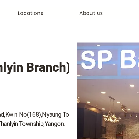
Locations
About us
lyin Branch)
ad,Kwin No(168),Nyaung Tone
Thanlyin Township,Yangon.