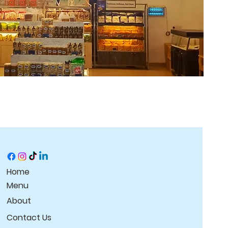
Home
Menu
About
Contact Us