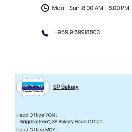
Mon - Sun :8:00 AM - 8:00 PM
+959 9 69918803
SP Bakery
Head Office YGN :
Bagan street, SP Bakery Head Office
Head Office MDY :