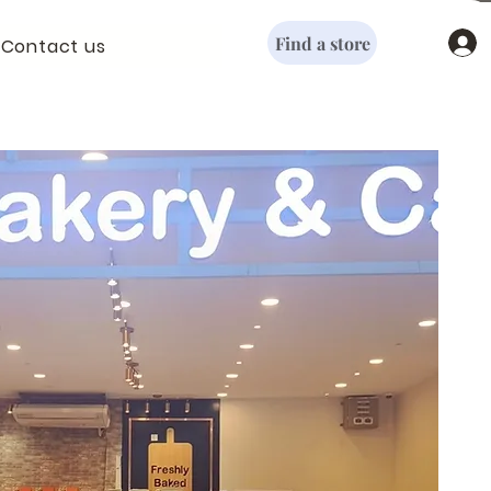
Find a store
Contact us