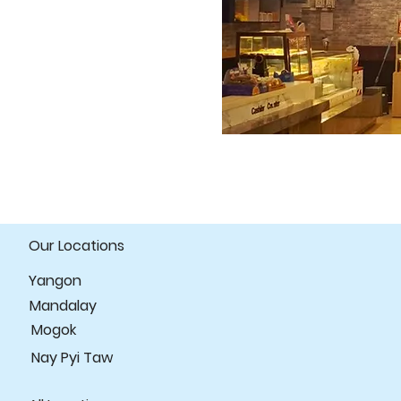
Our Locations
Yangon
Mandalay
Mogok
Nay Pyi Taw