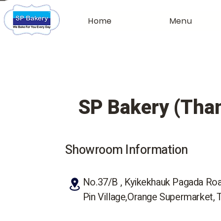
Home
Menu
SP Bakery (Than
Showroom Information
No.37/B , Kyikekhauk Pagada Ro
Pin Village,Orange Supermarket, 