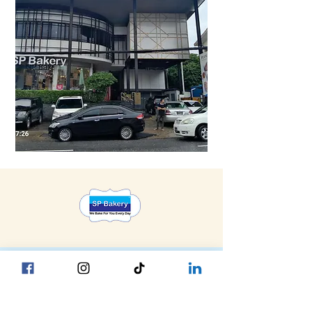
Head Office YGN :
Bagan street, SP Bakery Head Office
Head Office MDY :
Yar Taw - Mandalay