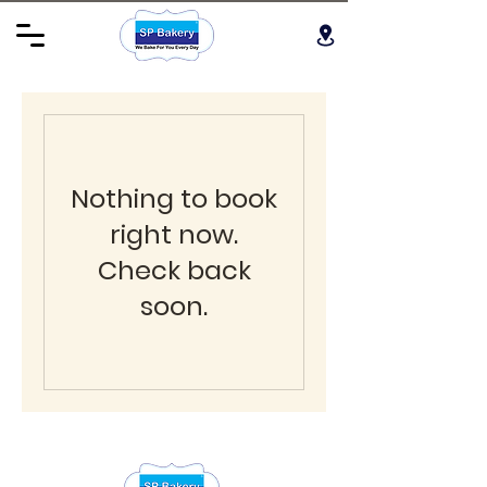
Nothing to book
right now.
Check back
soon.