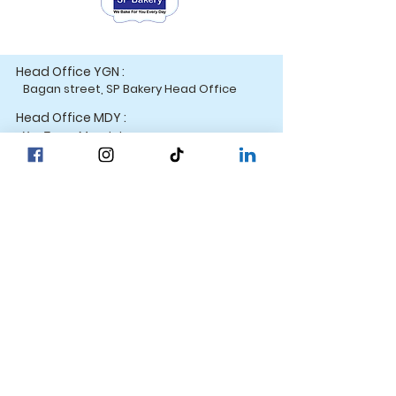
Head Office YGN :
Bagan street, SP Bakery Head Office
Head Office MDY :
Yar Taw - Mandalay
Contact Us :
Our Locations
☎ +95 9777762488
Yangon
☎ +95 9752777794
Mandalay
Nay Pyi Taw
☎ +95 9752777784
Copy © 2027 by SP Bakery
Co.,Ltd. All Rights Reserved.
Privacy Policy