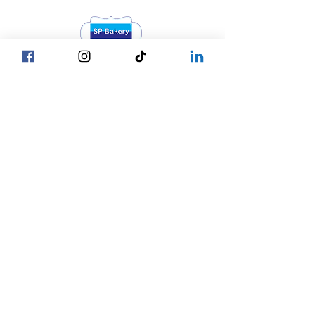
Head Office YGN :
Bagan street, SP Bakery Head Office
Head Office MDY :
Yar Taw - Mandalay
Contact Us :
Our Locations
☎ +95 9777762488
Yangon
☎ +95 9752777794
Mandalay
Nay Pyi Taw
☎ +95 9752777784
Copy © 2027 by SP Bakery
Co.,Ltd. All Rights Reserved.
Privacy Policy