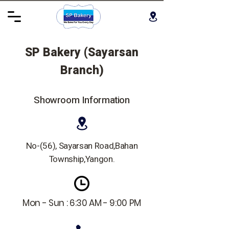
SP Bakery (Sayarsan
Branch)
Showroom Information
No-(56), Sayarsan Road,Bahan
Township,Yangon.
Mon - Sun : 6:30 AM - 9:00 PM