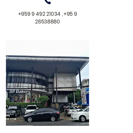
+959 9 492 21034
,
+95 9
26538880